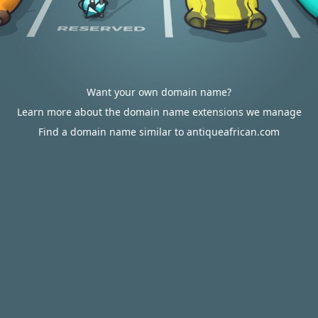
Want your own domain name?
Learn more about the domain name extensions we manage
Find a domain name similar to antiqueafrican.com