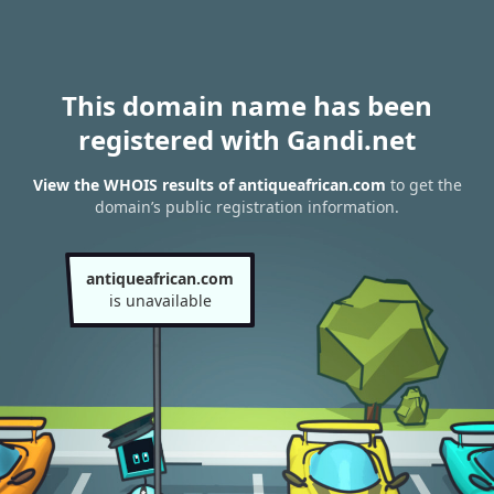
This domain name has been
registered with Gandi.net
View the WHOIS results of antiqueafrican.com
to get the
domain’s public registration information.
antiqueafrican.com
is unavailable